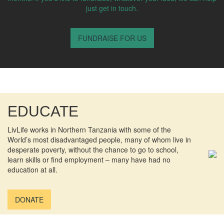
just get in touch.
FUNDRAISE FOR US
EDUCATE
LivLife works in Northern Tanzania with some of the
World’s most disadvantaged people, many of whom live in
desperate poverty, without the chance to go to school,
learn skills or find employment – many have had no
education at all.
DONATE