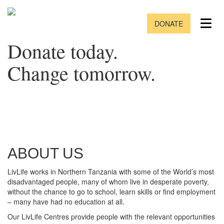
DONATE
Donate today.
Change tomorrow.
ABOUT US
LivLife works in Northern Tanzania with some of the World’s most
disadvantaged people, many of whom live in desperate poverty,
without the chance to go to school, learn skills or find employment
– many have had no education at all.
Our LivLife Centres provide people with the relevant opportunities