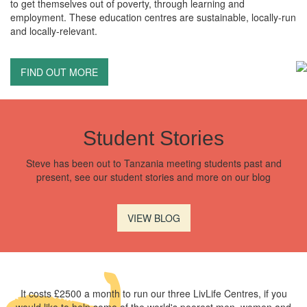
to get themselves out of poverty, through learning and
employment. These education centres are sustainable, locally-run
and locally-relevant.
FIND OUT MORE
Student Stories
Steve has been out to Tanzania meeting students past and
present, see our student stories and more on our blog
VIEW BLOG
It costs £2500 a month to run our three LivLife Centres, if you