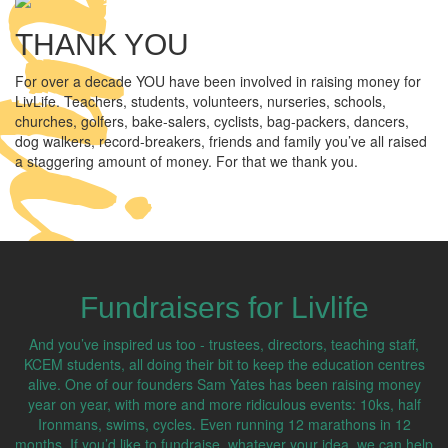
THANK YOU
For over a decade YOU have been involved in raising money for
LivLife. Teachers, students, volunteers, nurseries, schools,
churches, golfers, bake-salers, cyclists, bag-packers, dancers,
dog walkers, record-breakers, friends and family you’ve all raised
a staggering amount of money. For that we thank you.
Fundraisers for Livlife
And you’ve inspired us too - trustees, directors, teaching staff,
KCEM students, all doing their bit to keep the education centres
alive. One of our founders Sam Yates has been raising money
year on year, with more and more ridiculous events: 10ks, half
Ironmans, swims, cycles. Even running 12 marathons in 12
months. If you’d like to fundraise, whatever your idea, we can help