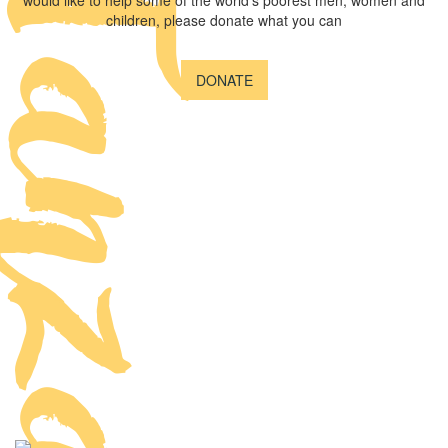
anzania
would like to help some of the world's poorest men, women and
children, please donate what you can
DONATE