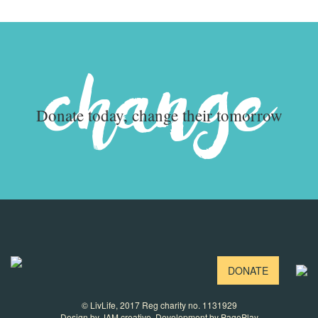
change
Donate today, change their tomorrow
DONATE
© LivLife, 2017 Reg charity no. 1131929
Design by
JAM creative
. Development by
PagePlay