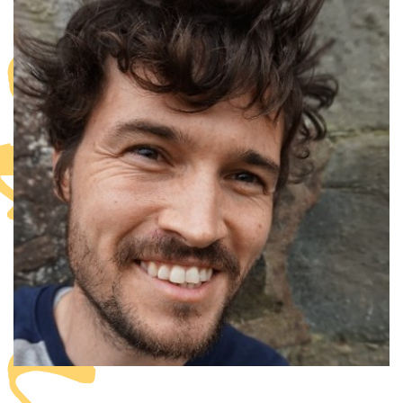
anzania