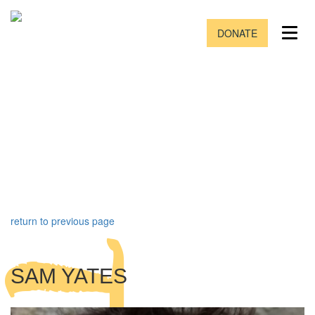
DONATE
return to previous page
SAM YATES