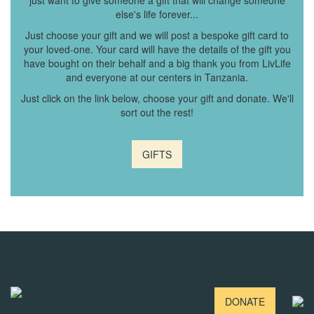
just want to give someone a gift that will change someone
else's life forever...
Just choose your gift and we will post a bespoke gift card to
your loved-one. Your card will have the details of the gift you
have bought on their behalf and a big thank you from LivLife
and everyone at our centers in Tanzania.
Just click on the link below, choose your gift and donate. We'll
sort out the rest!
GIFTS
DONATE