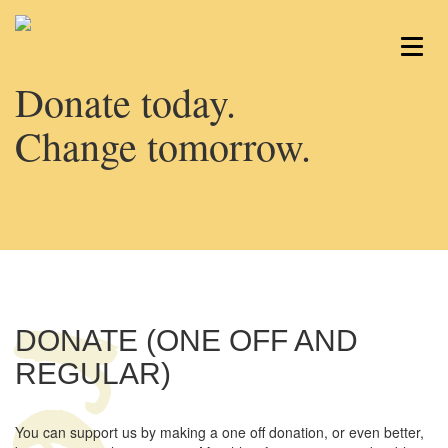
Donate today.
Change tomorrow.
DONATE (ONE OFF AND
REGULAR)
You can support us by making a one off donation, or even better,