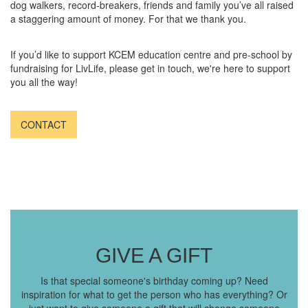
dog walkers, record-breakers, friends and family you’ve all raised
a staggering amount of money. For that we thank you.
If you’d like to support KCEM education centre and pre-school by
fundraising for LivLife, please get in touch, we're here to support
you all the way!
CONTACT
GIVE A GIFT
Is that special someone's birthday coming up? Need
inspiration for what to get the person who has everything? Or