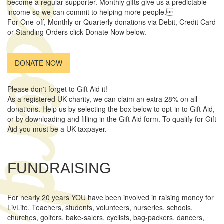
ecord
become a regular supporter. Monthly gifts give us a predictable
income so we can commit to helping more people.
For One-off, Monthly or Quarterly donations via Debit, Credit Card
or Standing Orders click Donate Now below.
DONATE NOW
Please don't forget to Gift Aid it!
As a registered UK charity, we can claim an extra 28% on all
donations. Help us by selecting the box below to opt-in to Gift Aid,
or by downloading and filling in the Gift Aid form. To qualify for Gift
Aid you must be a UK taxpayer.
FUNDRAISING
For nearly 20 years YOU have been involved in raising money for
LivLife. Teachers, students, volunteers, nurseries, schools,
churches, golfers, bake-salers, cyclists, bag-packers, dancers,